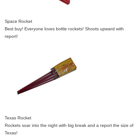
Space Rocket
Best buy! Everyone loves bottle rockets! Shoots upward with
report!
Texas Rocket
Rockets soar into the night with big break and a report the size of
Texas!