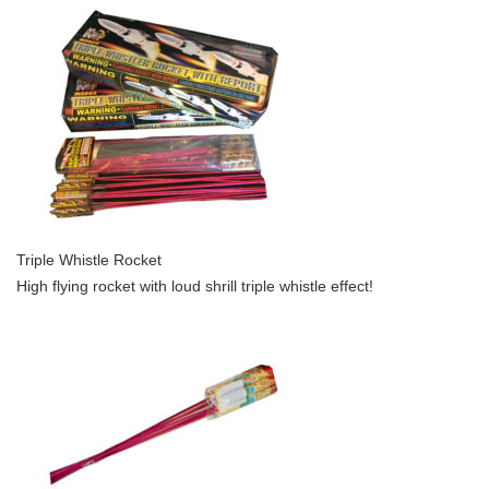
Triple Whistle Rocket
High flying rocket with loud shrill triple whistle effect!