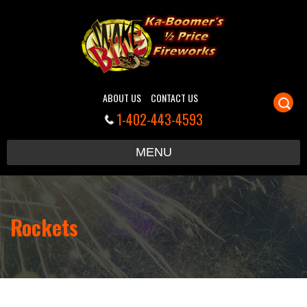
ABOUT US
CONTACT US
1-402-443-4593
S
MENU
c
Rockets