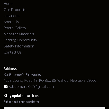
Home
Our Products
Locations
About Us
Photo Gallery
Manager Materials
Earning Opportunity
Safety Information
Contact Us
Address
Ka-Boomer's Fireworks
1258 County Road 18, PO Box 86 ,Wahoo, Nebraska 68066
kaboomers847@gmail.com
Stay updated with us,
Subscribe to our Newsletter