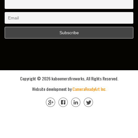
Copyright ©
2026 kaboomersfireworks, All Rights Reserved.
Website development by
CameraReadyArt Inc.