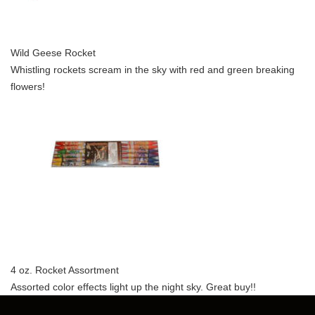
Wild Geese Rocket
Whistling rockets scream in the sky with red and green breaking
flowers!
4 oz. Rocket Assortment
Assorted color effects light up the night sky. Great buy!!