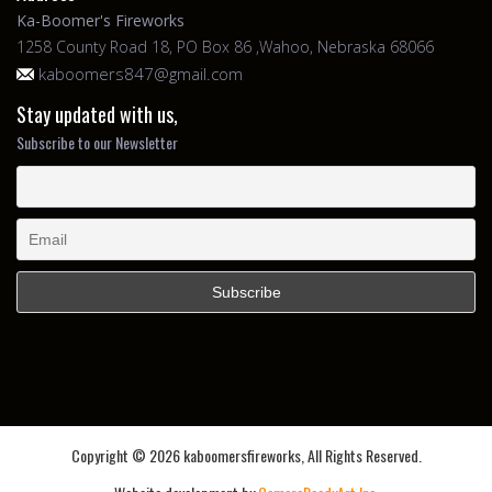
Ka-Boomer's Fireworks
1258 County Road 18, PO Box 86 ,Wahoo, Nebraska 68066
kaboomers847@gmail.com
Stay updated with us,
Subscribe to our Newsletter
Copyright ©
2026 kaboomersfireworks, All Rights Reserved.